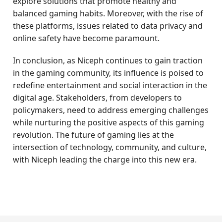
explore solutions that promote healthy and
balanced gaming habits. Moreover, with the rise of
these platforms, issues related to data privacy and
online safety have become paramount.
In conclusion, as Niceph continues to gain traction
in the gaming community, its influence is poised to
redefine entertainment and social interaction in the
digital age. Stakeholders, from developers to
policymakers, need to address emerging challenges
while nurturing the positive aspects of this gaming
revolution. The future of gaming lies at the
intersection of technology, community, and culture,
with Niceph leading the charge into this new era.