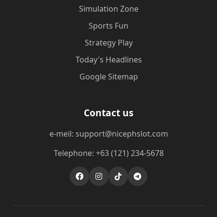
Simulation Zone
Sports Fun
Strategy Play
Today's Headlines
Google Sitemap
Contact us
e-meil: support@nicephslot.com
Telephone: +63 (121) 234-5678