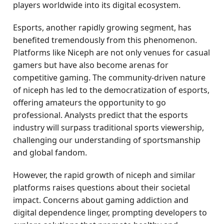
players worldwide into its digital ecosystem.
Esports, another rapidly growing segment, has
benefited tremendously from this phenomenon.
Platforms like Niceph are not only venues for casual
gamers but have also become arenas for
competitive gaming. The community-driven nature
of niceph has led to the democratization of esports,
offering amateurs the opportunity to go
professional. Analysts predict that the esports
industry will surpass traditional sports viewership,
challenging our understanding of sportsmanship
and global fandom.
However, the rapid growth of niceph and similar
platforms raises questions about their societal
impact. Concerns about gaming addiction and
digital dependence linger, prompting developers to