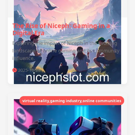
The Rise of Niceph: Gaming in a
Digital Era
Exploring the impact of Niceph in the evolving
landscape of online gaming and its community
influence.
2025-10-26
virtual reality,gaming industry,online communities