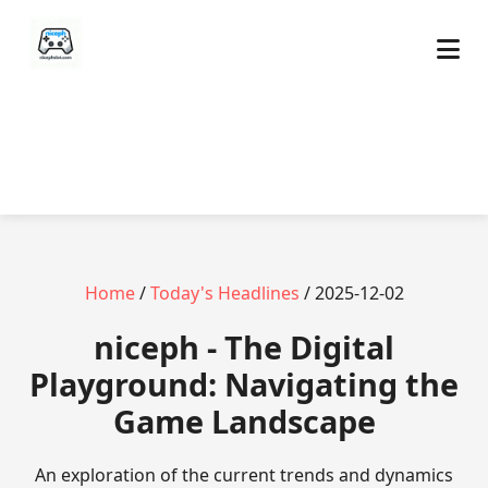
Home
/
Today's Headlines
/ 2025-12-02
niceph - The Digital
Playground: Navigating the
Game Landscape
An exploration of the current trends and dynamics