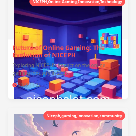
NICEPH,Online Gaming,Innovation,Technology
Future of Online Gaming: The
Evolution of NICEPH
Exploring NICEPH's impact on the online
gaming industry in 2025.
2025-11-22
Niceph,gaming,innovation,community