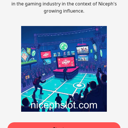
in the gaming industry in the context of Niceph's
growing influence.