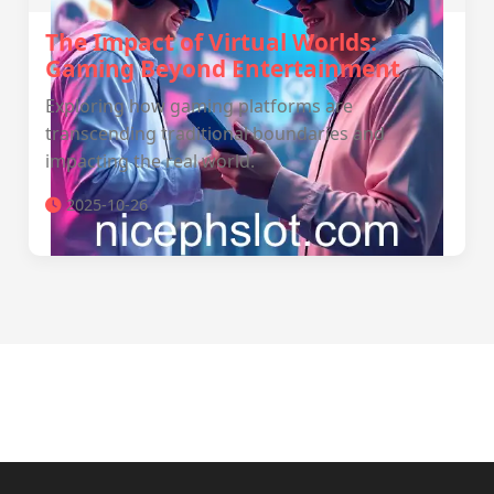
The Impact of Virtual Worlds:
Gaming Beyond Entertainment
Exploring how gaming platforms are
transcending traditional boundaries and
impacting the real world.
2025-10-26