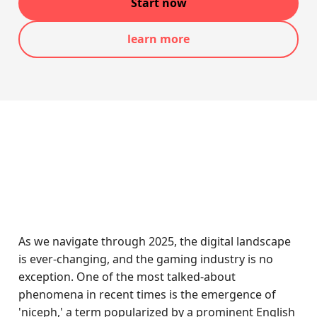
Start now
learn more
As we navigate through 2025, the digital landscape
is ever-changing, and the gaming industry is no
exception. One of the most talked-about
phenomena in recent times is the emergence of
'niceph,' a term popularized by a prominent English