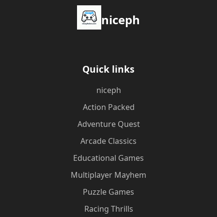
niceph
Quick links
niceph
Action Packed
Adventure Quest
Arcade Classics
Educational Games
Multiplayer Mayhem
Puzzle Games
Racing Thrills