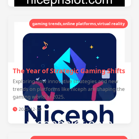
gaming trends,online platforms,virtual reality
The Year of Strategic Gaming Shifts
Exploring how innovative strategies and new
trends on platforms like niceph are shaping the
gaming world in 2025.
2025-12-29