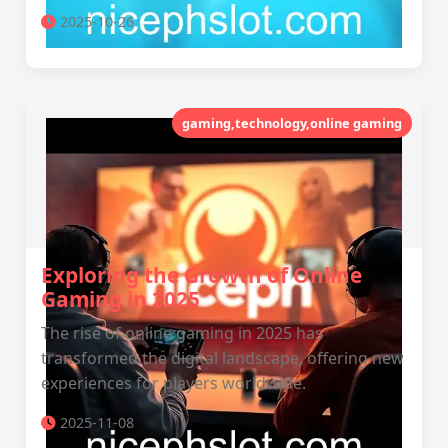
2025-10-26
gaming,technology,online gaming
Exploring the Growth of Online
Gaming in 2025
The rise of online gaming in 2025 has
transformed the digital landscape, offering new
experiences for players worldwide.
2025-11-08