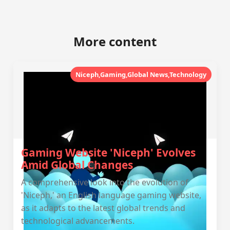
More content
Niceph,Gaming,Global News,Technology
Gaming Website 'Niceph' Evolves
Amid Global Changes
A comprehensive look into the evolution of
'Niceph,' an English language gaming website,
as it adapts to the latest global trends and
technological advancements.