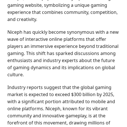
gaming website, symbolizing a unique gaming
experience that combines community, competition,
and creativity.
Niceph has quickly become synonymous with a new
wave of interactive online platforms that offer
players an immersive experience beyond traditional
gaming. This shift has sparked discussions among
enthusiasts and industry experts about the future
of gaming dynamics and its implications on global
culture.
Industry reports suggest that the global gaming
market is expected to exceed $300 billion by 2025,
with a significant portion attributed to mobile and
online platforms. Niceph, known for its vibrant
community and innovative gameplay, is at the
forefront of this movement, drawing millions of