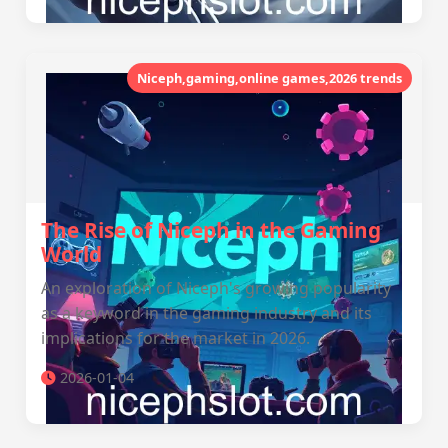
Niceph,gaming,online games,2026 trends
The Rise of Niceph in the Gaming
World
An exploration of Niceph's growing popularity
as a keyword in the gaming industry and its
implications for the market in 2026.
2026-01-04