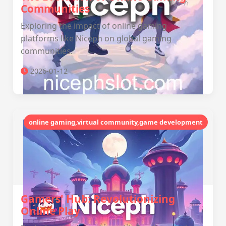
Communities
Exploring the impact of online gaming
platforms like Niceph on global gaming
communities.
2026-01-12
online gaming,virtual community,game development
Gamers' Hub: Revolutionizing
Online Play