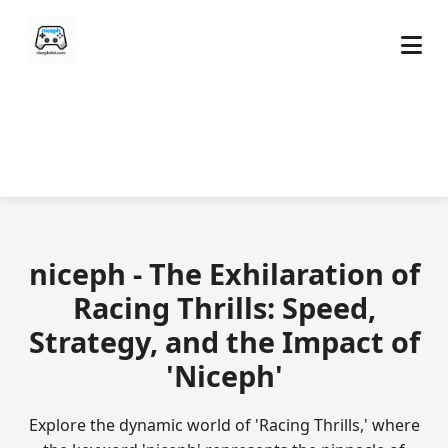
niceph - The Exhilaration of
Racing Thrills: Speed,
Strategy, and the Impact of
'Niceph'
Explore the dynamic world of 'Racing Thrills,' where