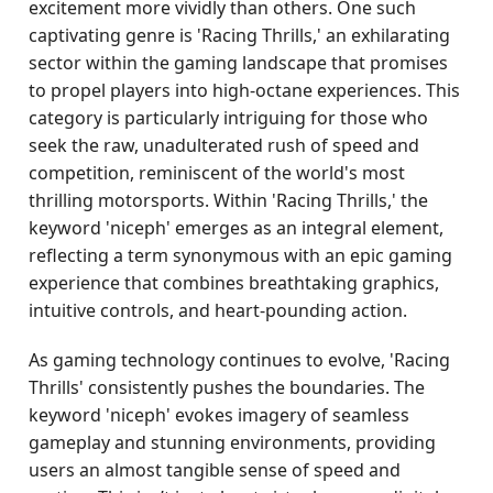
excitement more vividly than others. One such
captivating genre is 'Racing Thrills,' an exhilarating
sector within the gaming landscape that promises
to propel players into high-octane experiences. This
category is particularly intriguing for those who
seek the raw, unadulterated rush of speed and
competition, reminiscent of the world's most
thrilling motorsports. Within 'Racing Thrills,' the
keyword 'niceph' emerges as an integral element,
reflecting a term synonymous with an epic gaming
experience that combines breathtaking graphics,
intuitive controls, and heart-pounding action.
As gaming technology continues to evolve, 'Racing
Thrills' consistently pushes the boundaries. The
keyword 'niceph' evokes imagery of seamless
gameplay and stunning environments, providing
users an almost tangible sense of speed and