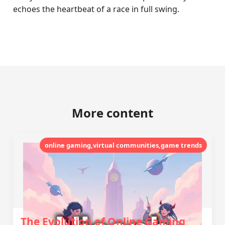
echoes the heartbeat of a race in full swing.
More content
online gaming,virtual communities,game trends
The Evolution of Online Gaming