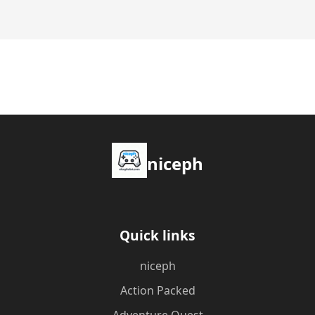
niceph
Quick links
niceph
Action Packed