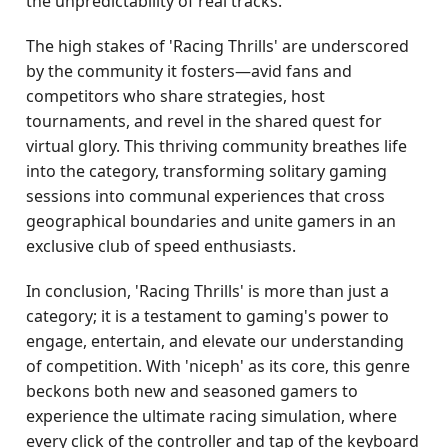
the unpredictability of real tracks.
The high stakes of 'Racing Thrills' are underscored
by the community it fosters—avid fans and
competitors who share strategies, host
tournaments, and revel in the shared quest for
virtual glory. This thriving community breathes life
into the category, transforming solitary gaming
sessions into communal experiences that cross
geographical boundaries and unite gamers in an
exclusive club of speed enthusiasts.
In conclusion, 'Racing Thrills' is more than just a
category; it is a testament to gaming's power to
engage, entertain, and elevate our understanding
of competition. With 'niceph' as its core, this genre
beckons both new and seasoned gamers to
experience the ultimate racing simulation, where
every click of the controller and tap of the keyboard