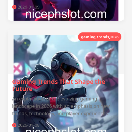
2026-01-09
gaming,trends,2026
Gaming Trends That Shape the
Future
An exploration of the evolving gaming
landscape in 2026 with an emphasis on new
trends, technology, and player experiences.
2026-01-08