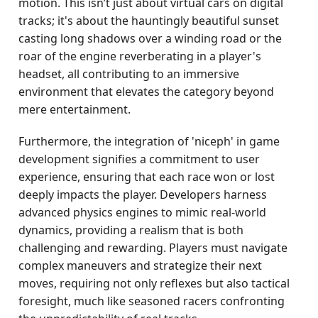
motion. This isn’t just about virtual cars on digital
tracks; it's about the hauntingly beautiful sunset
casting long shadows over a winding road or the
roar of the engine reverberating in a player's
headset, all contributing to an immersive
environment that elevates the category beyond
mere entertainment.
Furthermore, the integration of 'niceph' in game
development signifies a commitment to user
experience, ensuring that each race won or lost
deeply impacts the player. Developers harness
advanced physics engines to mimic real-world
dynamics, providing a realism that is both
challenging and rewarding. Players must navigate
complex maneuvers and strategize their next
moves, requiring not only reflexes but also tactical
foresight, much like seasoned racers confronting