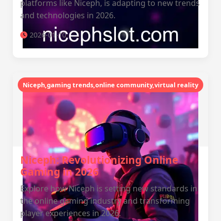
platforms like Niceph, is adapting to new trends
and technologies in 2026.
2026-01-10
Niceph,gaming trends,online community,virtual reality
Niceph: Revolutionizing Online
Gaming in 2026
Explore how Niceph is setting new standards in
the online gaming industry and transforming
player experiences in 2026.