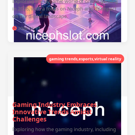
Exploring the dynamic world of online gaming
in 2026, with a focus on Niceph and its impact
on the digital landscape.
2026-01-11
gaming trends,esports,virtual reality
Gaming Industry Embraces
Innovative Trends Amidst
Challenges
Exploring how the gaming industry, including