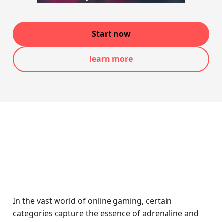
Start now
learn more
In the vast world of online gaming, certain
categories capture the essence of adrenaline and