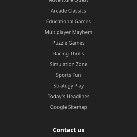
Adventure Quest
Arcade Classics
Educational Games
Multiplayer Mayhem
Puzzle Games
Racing Thrills
Simulation Zone
Sports Fun
Strategy Play
Today's Headlines
Google Sitemap
Contact us