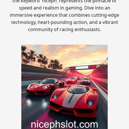
the keyword 'niceph' represents the pinnacle of
speed and realism in gaming. Dive into an
immersive experience that combines cutting-edge
technology, heart-pounding action, and a vibrant
community of racing enthusiasts.