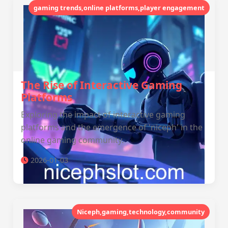
gaming trends,online platforms,player engagement
The Rise of Interactive Gaming
Platforms
Exploring the impact of interactive gaming
platforms and the emergence of 'niceph' in the
online gaming community.
2026-01-03
Niceph,gaming,technology,community