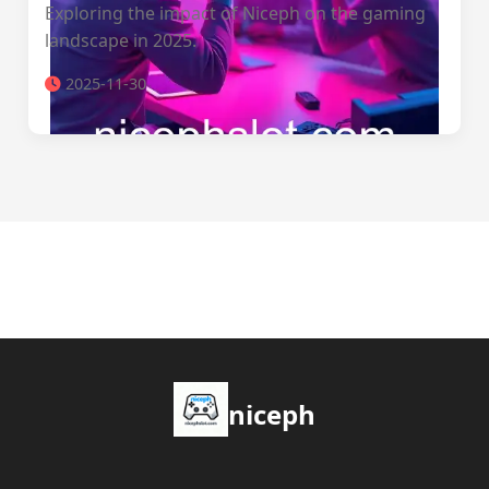
Exploring the impact of Niceph on the gaming
landscape in 2025.
2025-11-30
niceph