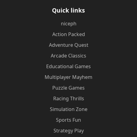
Quick links
niceph
Action Packed
Adventure Quest
Arcade Classics
Educational Games
Multiplayer Mayhem
Puzzle Games
Racing Thrills
Simulation Zone
Sports Fun
Strategy Play