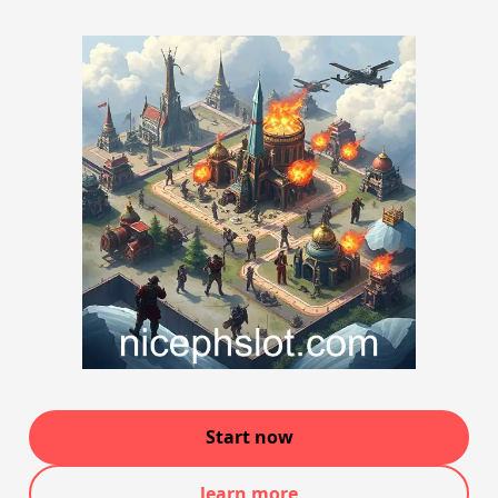
Start now
learn more