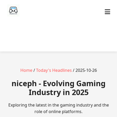
Home
/
Today's Headlines
/ 2025-10-26
niceph - Evolving Gaming
Industry in 2025
Exploring the latest in the gaming industry and the
role of online platforms.