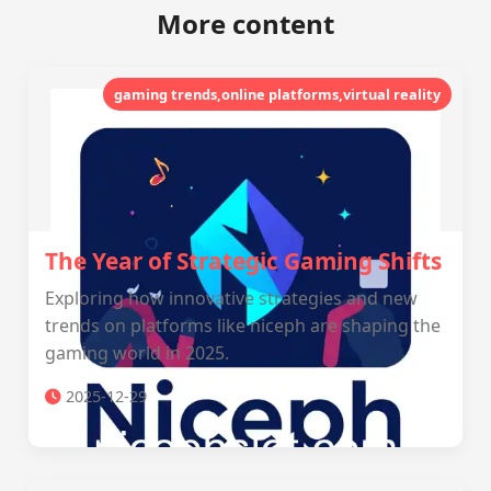
More content
gaming trends,online platforms,virtual reality
The Year of Strategic Gaming Shifts
Exploring how innovative strategies and new
trends on platforms like niceph are shaping the
gaming world in 2025.
2025-12-29