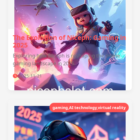
The Evolution of Niceph: Gaming in
2025
Exploring how Niceph is reshaping the online
gaming landscape in 2025.
2025-11-21
gaming,AI technology,virtual reality