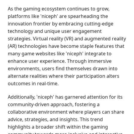
As the gaming ecosystem continues to grow,
platforms like 'niceph' are spearheading the
innovation frontier by embracing cutting-edge
technology and unique user engagement
strategies. Virtual reality (VR) and augmented reality
(AR) technologies have become staple features that
many game websites like 'niceph' integrate to
enhance user experience. Through immersive
environments, users find themselves drawn into
alternate realities where their participation alters
outcomes in real-time.
Additionally, 'niceph' has garnered attention for its
community-driven approach, fostering a
collaborative environment where players can share
advice, strategies, and insights. This trend
highlights a broader shift within the gaming