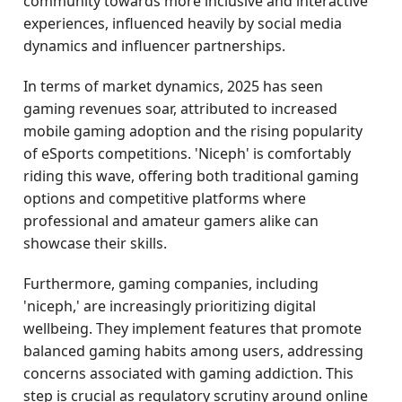
community towards more inclusive and interactive
experiences, influenced heavily by social media
dynamics and influencer partnerships.
In terms of market dynamics, 2025 has seen
gaming revenues soar, attributed to increased
mobile gaming adoption and the rising popularity
of eSports competitions. 'Niceph' is comfortably
riding this wave, offering both traditional gaming
options and competitive platforms where
professional and amateur gamers alike can
showcase their skills.
Furthermore, gaming companies, including
'niceph,' are increasingly prioritizing digital
wellbeing. They implement features that promote
balanced gaming habits among users, addressing
concerns associated with gaming addiction. This
step is crucial as regulatory scrutiny around online