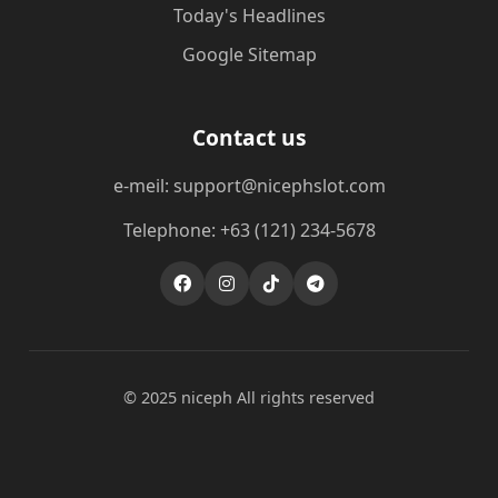
Today's Headlines
Google Sitemap
Contact us
e-meil: support@nicephslot.com
Telephone: +63 (121) 234-5678
© 2025 niceph All rights reserved