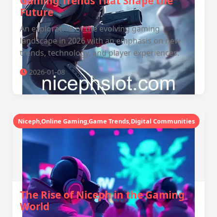
Gaming Trends That Shape the
Future
An exploration of the evolving gaming
landscape in 2026 with an emphasis on new
trends, technology, and player experiences.
2026-01-08
Niceph,Online Gaming,Game Trends,Digital Communities
The Rise of Niceph in the Gaming
World