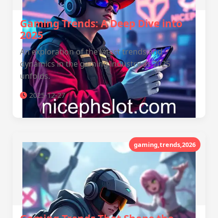
Gaming Trends: A Deep Dive into
2025
An exploration of the latest trends and
dynamics in the gaming industry as 2025
unfolds.
2025-12-27
gaming,trends,2026