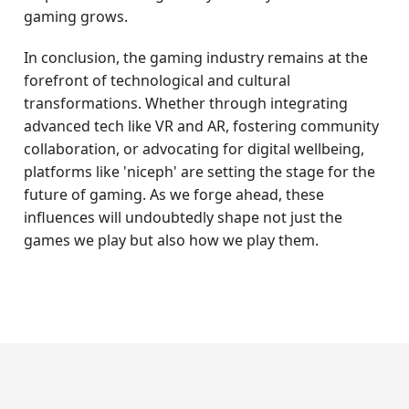
gaming grows.
In conclusion, the gaming industry remains at the
forefront of technological and cultural
transformations. Whether through integrating
advanced tech like VR and AR, fostering community
collaboration, or advocating for digital wellbeing,
platforms like 'niceph' are setting the stage for the
future of gaming. As we forge ahead, these
influences will undoubtedly shape not just the
games we play but also how we play them.