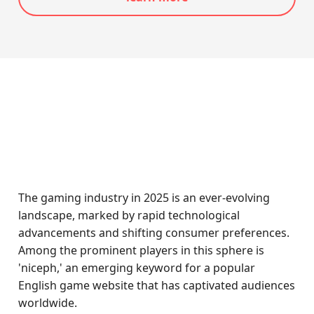
The gaming industry in 2025 is an ever-evolving
landscape, marked by rapid technological
advancements and shifting consumer preferences.
Among the prominent players in this sphere is
'niceph,' an emerging keyword for a popular
English game website that has captivated audiences
worldwide.